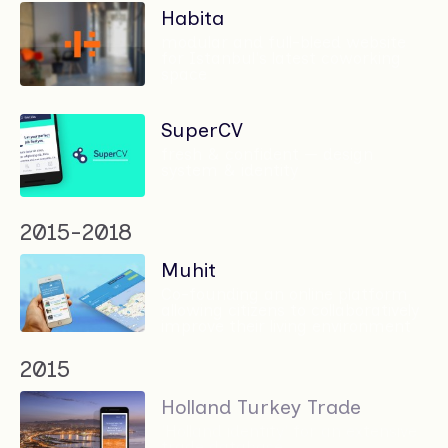
Habita
modular and full-bleed website
for Istanbul's latest coworking
space
SuperCV
fresh & confident — design
system & identity
2015-2018
Muhit
Co-founding an online platform
allowing citizens to collaboratively
improve their living environment
2015
Holland Turkey Trade
'Holland identity' for an extensive
trade database