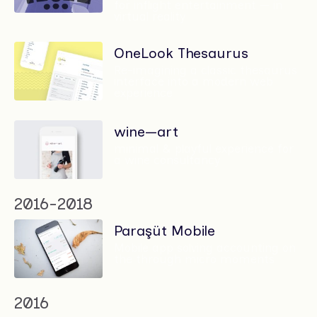
for inflight entertainment — in
virtual reality
OneLook Thesaurus
Re-imagining a classic thesaurus
interface into a modern web
experience
wine—art
minimal & playful experience for
a wine consultancy
2016-2018
Paraşüt Mobile
Mobile app solving accounting on
the through micro moments
2016