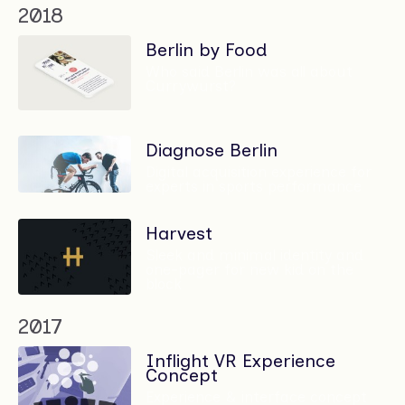
2018
Berlin by Food
Who said Berlin was all about
Currywurst?
Diagnose Berlin
Digital acquisition experience for
experts in sports performance
Harvest
Sleek and minimal identity and
one-pager for new kid on the
block
2017
Inflight VR Experience
Concept
Experience & interface concept