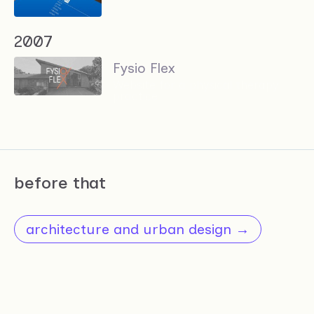
2007
Fysio Flex
Website for a physical therapy
practice
before that
architecture and urban design →