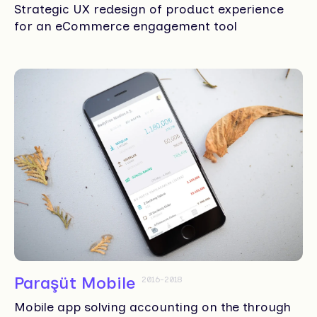
Strategic UX redesign of product experience
for an eCommerce engagement tool
Paraşüt Mobile
2016-2018
Mobile app solving accounting on the through