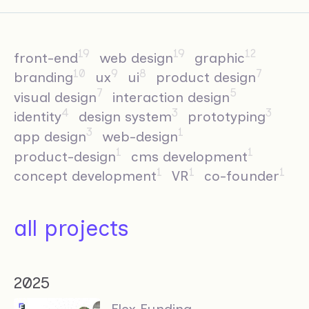
19
19
12
front-end
web design
graphic
10
9
8
7
branding
ux
ui
product design
7
5
visual design
interaction design
4
3
3
identity
design system
prototyping
3
1
app design
web-design
1
1
product-design
cms development
1
1
1
concept development
VR
co-founder
all projects
2025