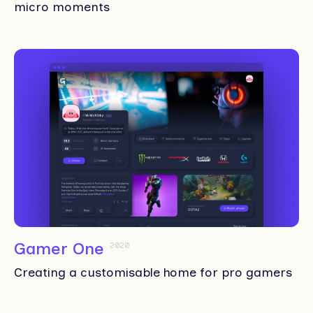
micro moments
Gamer One
2020
Creating a customisable home for pro gamers