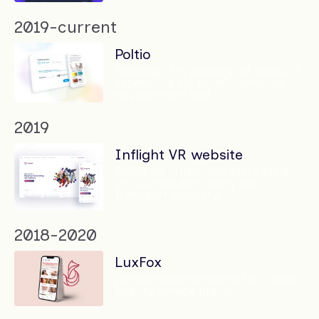
2019-current
Poltio
Strategic UX redesign of product
experience for an eCommerce
engagement tool
2019
Inflight VR website
Telling an immersive story for a
VR startup disrupting the
transport industry
2018-2020
LuxFox
Comfortable elegance for a new
beauty service brand