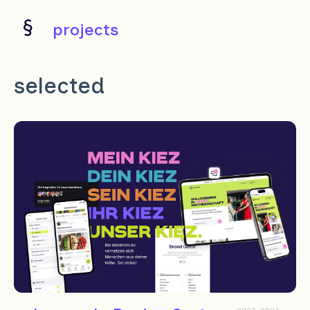
projects
selected