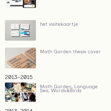
A foundation website highlighting
their projects rather than
themselves
het visitekaartje
Letterpress printed business
cards for 4 different clients,
printed with the same colour set
Math Garden thesis cover
Abstracted visual representation
of a children's game fronting a
PhD thesis
2013-2015
Math Garden, Language
Sea, Words&Birds
Highly useable game interface
system for e-learning applications
2013-2014