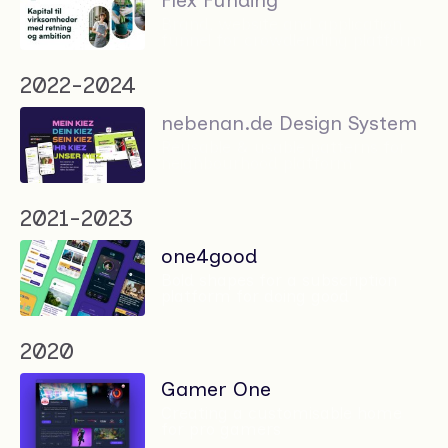
Flex Funding
Brand, website and application
funnel for crowdlending platform
2022-2024
nebenan.de Design System
Reusable & usable patterns for
neighbourhood platform
2021-2023
one4good
Bold shapes for a subscription
platform for doing good
2020
Gamer One
Creating a customisable home
for pro gamers