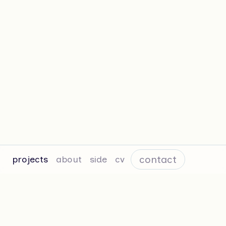
contact
projects
about
side
cv