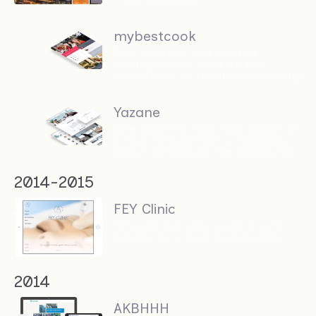
mybestcook
Two columns and a set of
building blocks build up this
website for a culinary community
Yazane
One-pager to take new visitors on
a tour through the co-working
space overlooking the Bosphorus
2014-2015
FEY Clinic
Smooth transitions and a soft
palette for a local beauty clinic
2014
AKBHHH