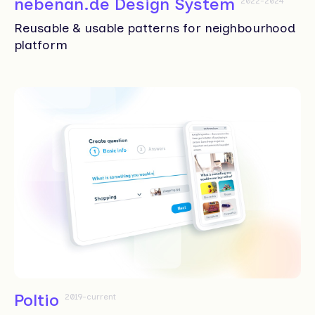
nebenan.de Design System
2022-2024
Reusable & usable patterns for neighbourhood
platform
Poltio
2019-current