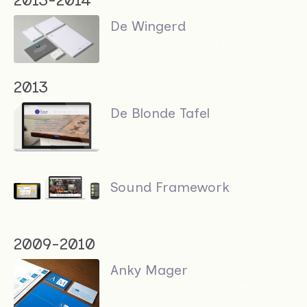
De Wingerd
Explanatory website for an
alternative healing practice
2013
De Blonde Tafel
Bold identity and one-pager
introduction website for a
network of female professionals
Sound Framework
Multi-faceted and ambitious
music platform
2009-2010
Anky Mager
All-blue identity for a freelance
coach