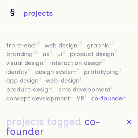
projects
19
19
12
front-end
web design
graphic
10
9
8
7
branding
ux
ui
product design
7
5
visual design
interaction design
4
3
3
identity
design system
prototyping
3
1
app design
web-design
1
1
product-design
cms development
1
1
1
concept development
VR
co-founder
projects tagged
co-
×
founder