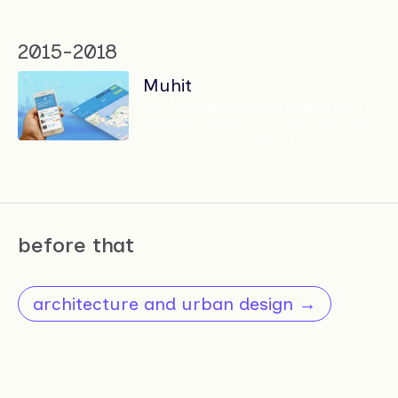
2015-2018
Muhit
Co-founding an online platform
allowing citizens to collaboratively
improve their living environment
before that
architecture and urban design →