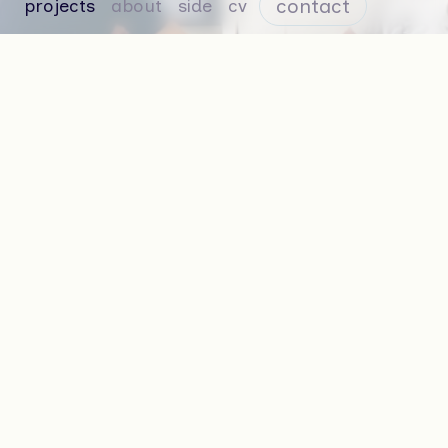
contact
projects
about
side
cv