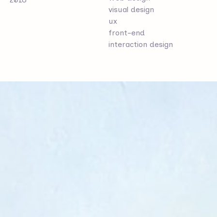
visual design
ux
front-end
interaction design