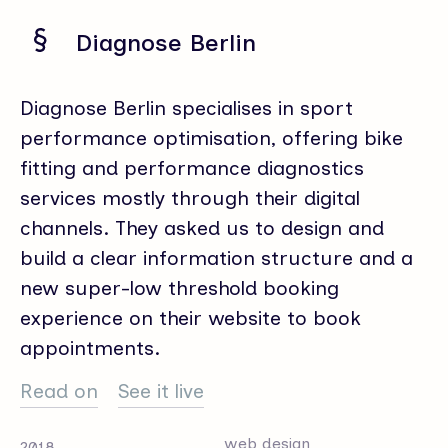
Diagnose Berlin
Diagnose Berlin specialises in sport
performance optimisation, offering bike
fitting and performance diagnostics
services mostly through their digital
channels. They asked us to design and
build a clear information structure and a
new super-low threshold booking
experience on their website to book
appointments.
Read on
See it live
web design
2018