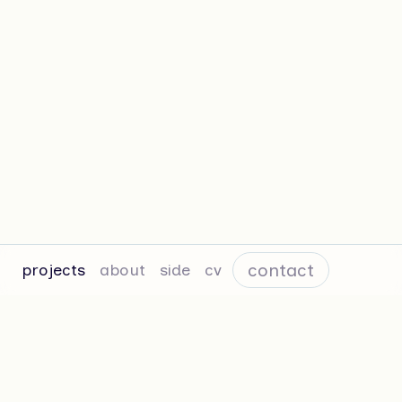
contact
projects
about
side
cv