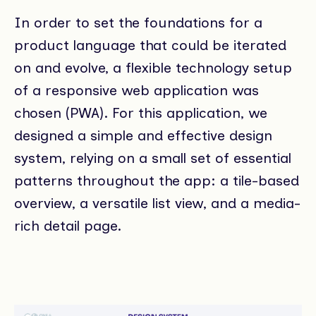
In order to set the foundations for a
product language that could be iterated
on and evolve, a flexible technology setup
of a responsive web application was
chosen (PWA). For this application, we
designed a simple and effective design
system, relying on a small set of essential
patterns throughout the app: a tile-based
overview, a versatile list view, and a media-
rich detail page.