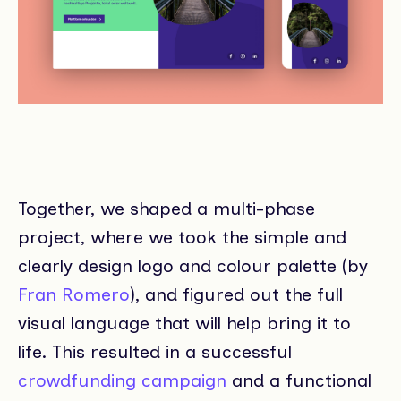
Together, we shaped a multi-phase
project, where we took the simple and
clearly design logo and colour palette (by
Fran Romero
), and figured out the full
visual language that will help bring it to
life. This resulted in a successful
crowdfunding campaign
and a functional