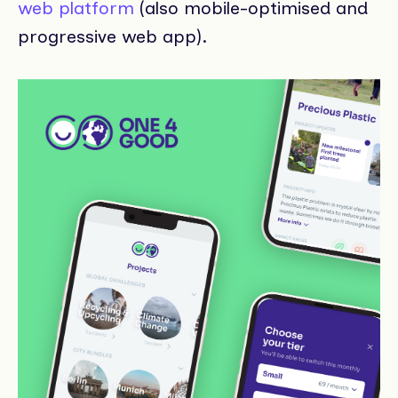
web platform
(also mobile-optimised and
progressive web app).