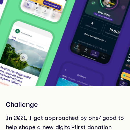
Challenge
In 2021, I got approached by one4good to
help shape a new digital-first donation