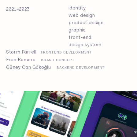
identity
2021-2023
web design
product design
graphic
front-end
design system
Storm Farrell
FRONTEND DEVELOPMENT
Fran Romero
BRAND CONCEPT
Güney Can Gökoğlu
BACKEND DEVELOPMENT