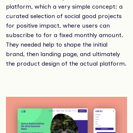
platform, which a very simple concept: a
curated selection of social good projects
for positive impact, where users can
subscribe to for a fixed monthly amount.
They needed help to shape the initial
brand, then landing page, and ultimately
the product design of the actual platform.