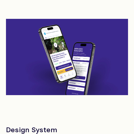
Design System