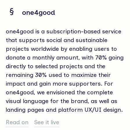
one4good
one4good is a subscription-based service
that supports social and sustainable
projects worldwide by enabling users to
donate a monthly amount, with 70% going
directly to selected projects and the
remaining 30% used to maximize their
impact and gain more supporters. For
one4good, we envisioned the complete
visual language for the brand, as well as
landing pages and platform UX/UI design.
Read on
See it live