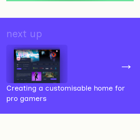
next up
→
Creating a customisable home for
pro gamers