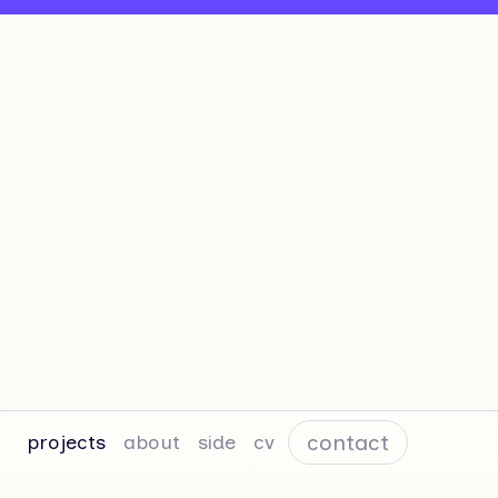
contact
projects
about
side
cv