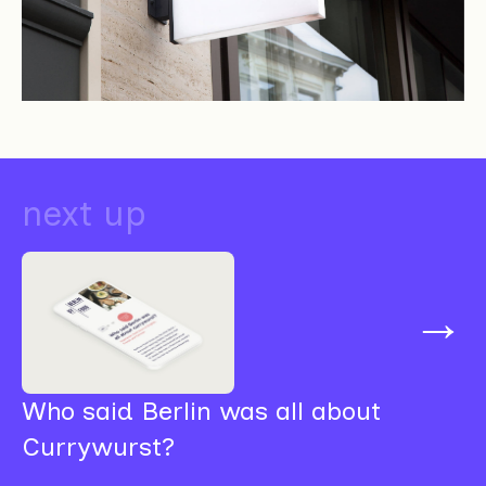
next up
→
Who said Berlin was all about
Currywurst?