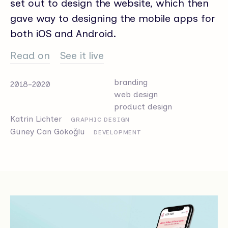
set out to design the website, which then
gave way to designing the mobile apps for
both iOS and Android.
Read on
See it live
branding
2018-2020
web design
product design
Katrin Lichter
GRAPHIC DESIGN
Güney Can Gökoğlu
DEVELOPMENT