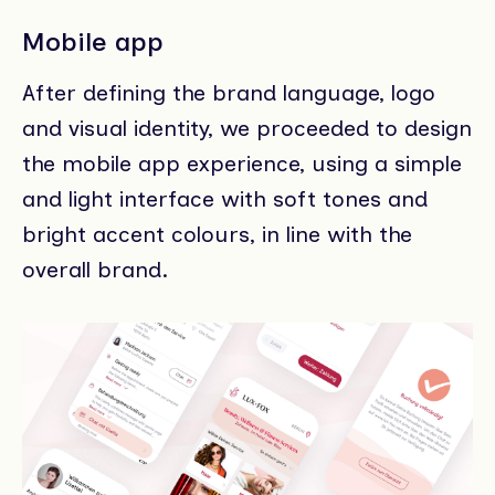
Mobile app
After defining the brand language, logo
and visual identity, we proceeded to design
the mobile app experience, using a simple
and light interface with soft tones and
bright accent colours, in line with the
overall brand.