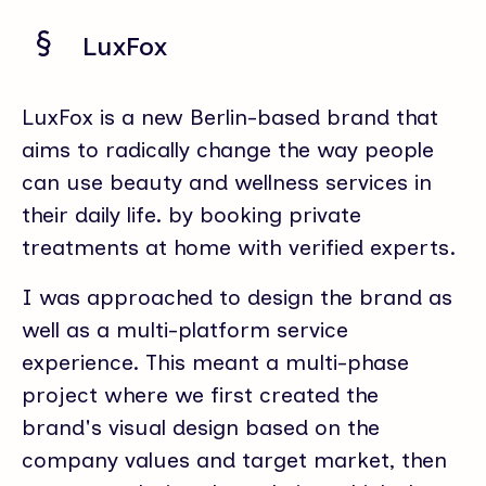
LuxFox
LuxFox is a new Berlin-based brand that
aims to radically change the way people
can use beauty and wellness services in
their daily life. by booking private
treatments at home with verified experts.
I was approached to design the brand as
well as a multi-platform service
experience. This meant a multi-phase
project where we first created the
brand's visual design based on the
company values and target market, then