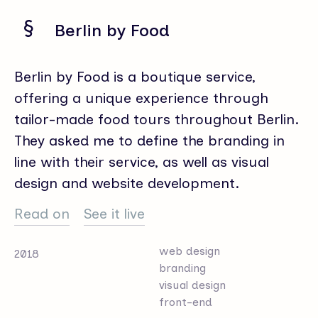
Berlin by Food
Berlin by Food is a boutique service,
offering a unique experience through
tailor-made food tours throughout Berlin.
They asked me to define the branding in
line with their service, as well as visual
design and website development.
Read on
See it live
web design
2018
branding
visual design
front-end