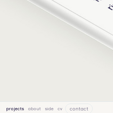
contact
projects
about
side
cv