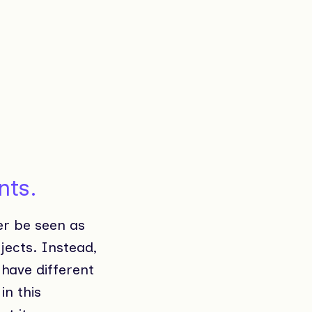
nts.
er be seen as
jects. Instead,
 have different
in this