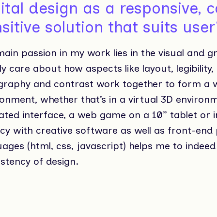
ital design as a responsive, 
sitive solution that suits use
ain passion in my work lies in the visual and g
y care about how aspects like layout, legibility,
graphy and contrast work together to form a w
onment, whether that’s in a virtual 3D environm
ted interface, a web game on a 10” tablet or i
ncy with creative software as well as front-e
ages (html, css, javascript) helps me to indeed 
stency of design.