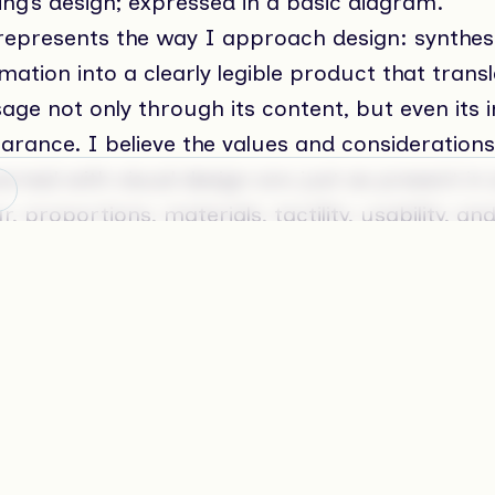
ing’s design; expressed in a basic diagram.
 represents the way I approach design: synthes
mation into a clearly legible product that trans
ge not only through its content, but even its in
arance. I believe the values and considerations
rned with visual design are just as present in 
r, proportions, materials, tactility, usability, an
nuous process of revision in search for true qua