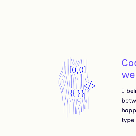
Cod
we
I bel
betw
happ
type