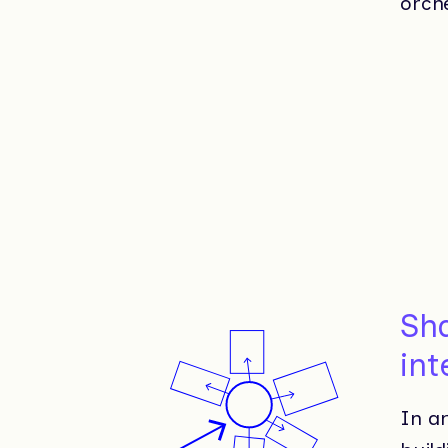
orche
Sh
int
In ar