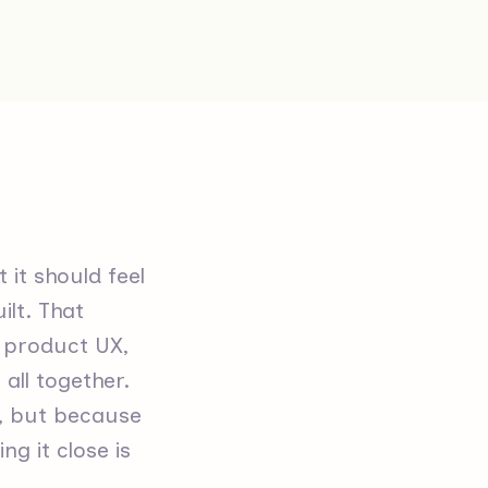
 it should feel
ilt. That
, product UX,
all together.
e, but because
g it close is