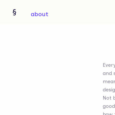
about
Every
and s
means
desig
Not 
good 
how t