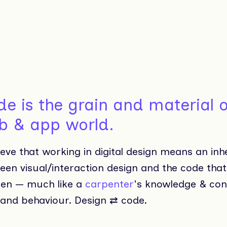
e is the grain and material o
b & app world.
ieve that working in digital design means an inh
een visual/interaction design and the code tha
en — much like a
carpenter
's knowledge & con
 and behaviour. Design ⇄ code.