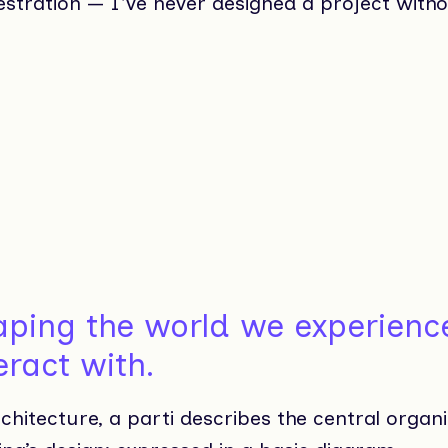
stration — I've never designed a project withou
aping the world we experienc
eract with.
chitecture, a parti describes the central organi