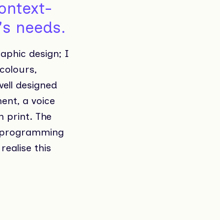
context-
r's needs.
raphic design; I
 colours,
ell designed
ent, a voice
n print. The
nd programming
realise this