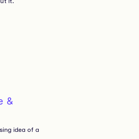
t it.
e &
sing idea of a