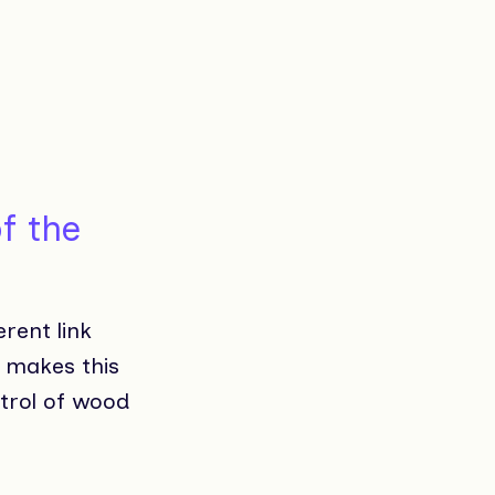
f the
erent link
t makes this
trol of wood