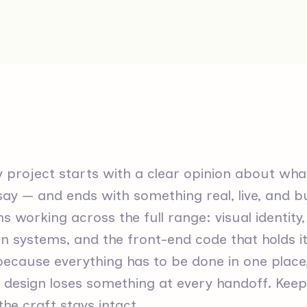
 project starts with a clear opinion about what
ay — and ends with something real, live, and bu
 working across the full range: visual identity
n systems, and the front-end code that holds it 
because everything has to be done in one plac
design loses something at every handoff. Keepin
he craft stays intact.