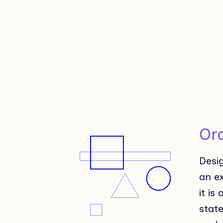
Or
Desi
an e
it is
stat