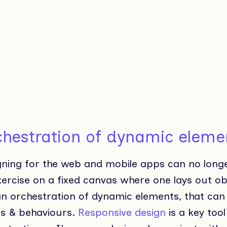
chestration of dynamic eleme
gning for the web and mobile apps can no long
xercise on a fixed canvas where one lays out ob
 an orchestration of dynamic elements, that can
es & behaviours.
Responsive design
is a key tool 