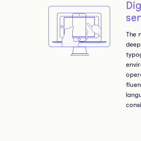
Dig
sen
The m
deepl
typo
envir
opera
flue
langu
consi