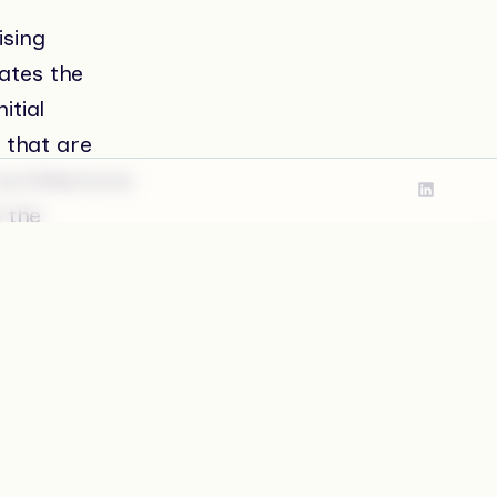
ising
lates the
itial
 that are
architecture:
d the
lity.