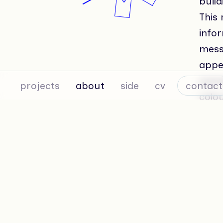
build
This
infor
messa
appe
conce
projects
about
side
cv
contact
colou
conti