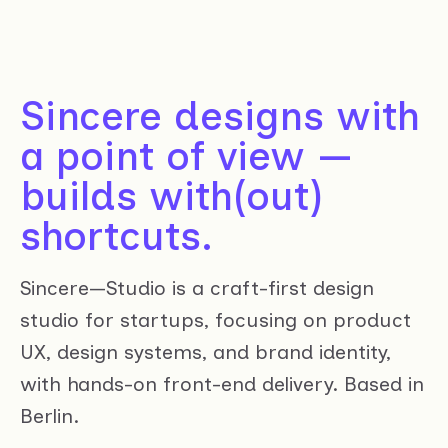
Sincere designs with
a point of view —
builds with(out)
shortcuts.
Sincere—Studio is a craft-first design
studio for startups, focusing on product
UX, design systems, and brand identity,
with hands-on front-end delivery. Based in
Berlin.