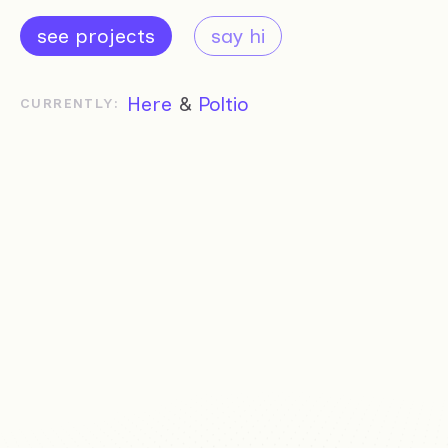
see projects
say hi
Here
&
Poltio
CURRENTLY: