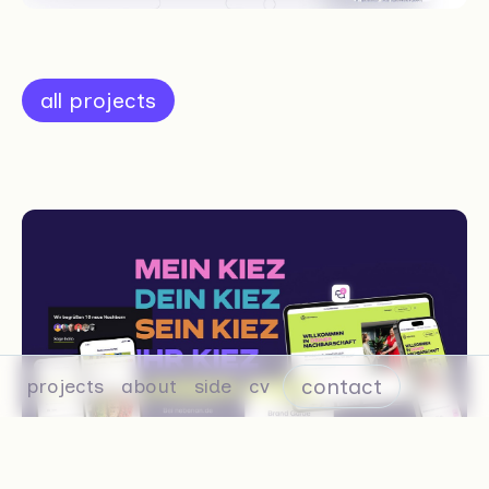
all projects
contact
projects
about
side
cv