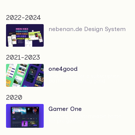
2022-2024
nebenan.de Design System
Reusable & usable patterns for
neighbourhood platform
2021-2023
one4good
Bold shapes for a subscription
platform for doing good
2020
Gamer One
Creating a customisable home
for pro gamers