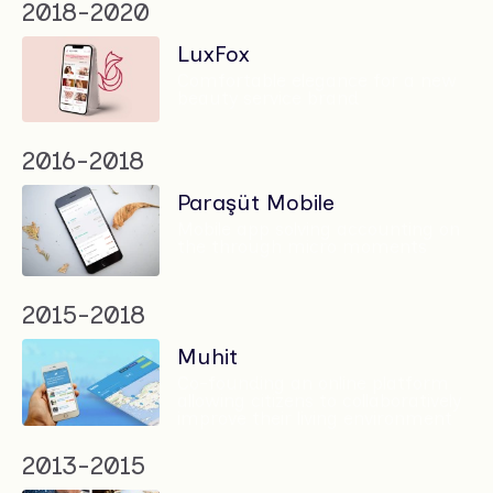
2018-2020
LuxFox
Comfortable elegance for a new
beauty service brand
2016-2018
Paraşüt Mobile
Mobile app solving accounting on
the through micro moments
2015-2018
Muhit
Co-founding an online platform
allowing citizens to collaboratively
improve their living environment
2013-2015