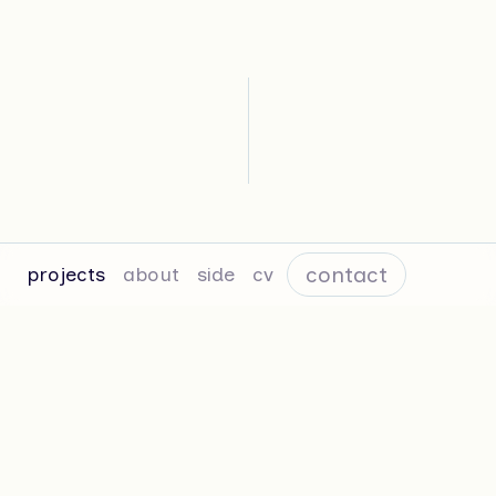
contact
projects
about
side
cv
Sincere—Studio