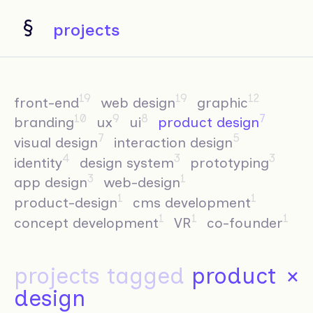
projects
19
19
12
front-end
web design
graphic
10
9
8
7
branding
ux
ui
product design
7
5
visual design
interaction design
4
3
3
identity
design system
prototyping
3
1
app design
web-design
1
1
product-design
cms development
1
1
1
concept development
VR
co-founder
projects tagged
product
×
design