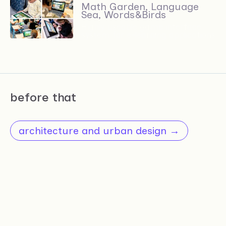
Math Garden, Language
Sea, Words&Birds
Highly useable game interface
system for e-learning applications
before that
architecture and urban design →